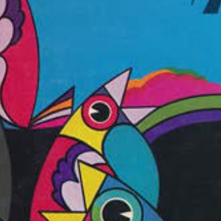
ay
deo