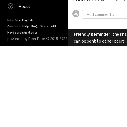
SORT B
About
Interface: English
Contact
Help
FAQ
Stats
API
Keyboard shortcuts
Friendly Reminder:
the shar
No comments.
powered by PeerTube
©
2015-2024
can be sent to other peers.