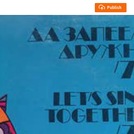
Publish