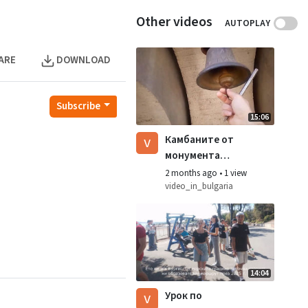
Other videos
AUTOPLAY
ARE
DOWNLOAD
Subscribe
15:06
v
Камбаните от
монумента
знаме на мира
2 months ago
•
1 view
video_in_bulgaria
14:04
v
Урок по