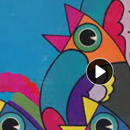
Pl
Vi