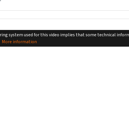
Y
ing system used for this video implies that some technical inform
More information