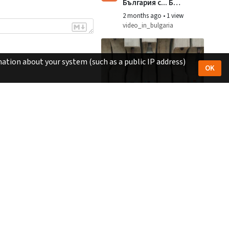
България с... БНУ
Изворче -
2 months ago
•
1 view
Украйна
video_in_bulgaria
ation about your system (such as a public IP address)
OK
1:46
v
Монумент
Знаме на мира -
Камбаните
2 months ago
•
1 view
video_in_bulgaria
2:22
v
ЗДРАВЕЙ,