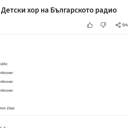
 Детски хор на Българското радио
SH
ublic
Unknown
Unknown
Unknown
min 15sec