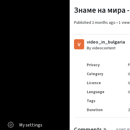
Знаме на мира -
Published
2 months ago
•
1 view
video_in_bulgaria
v
By videocontent
Privacy
P
Category
Licence
Language
Tags
Duration
2
My settings
Comments