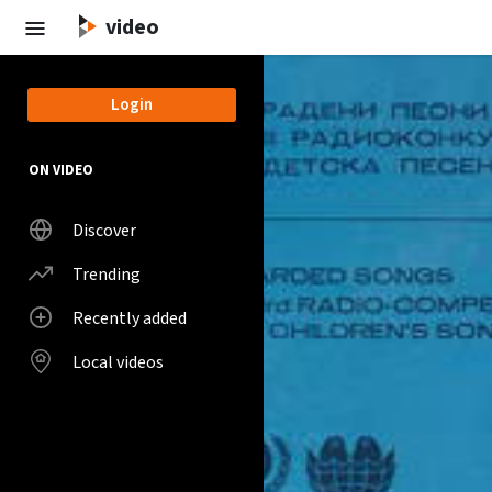
Skip to main content
video
Login
ON VIDEO
Discover
Trending
Recently added
Local videos